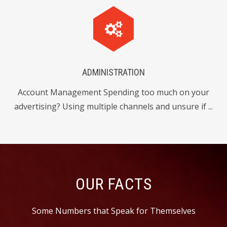
1
9
4
8
1
2
2
9
4
8
3
4
3
0
5
ADMINISTRATION
4
Account Management Spending too much on your
6
7
6
2
advertising? Using multiple channels and unsure if ...
5
8
2
2
9
6
0
6
8
6
7
OUR FACTS
2
0
4
3
8
Some Numbers that Speak for Themselves