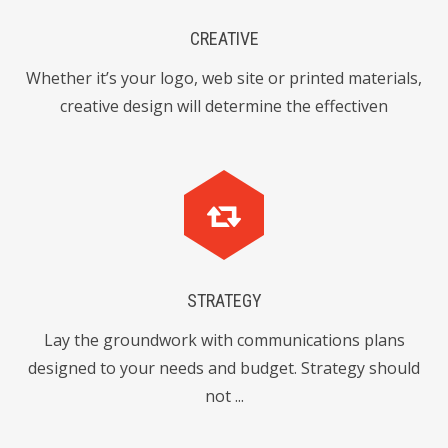
0
6
4
4
CREATIVE
6
3
Whether it’s your logo, web site or printed materials,
6
8
2
creative design will determine the effectiven
0
9
3
8
7
1
7
4
4
3
1
0
1
STRATEGY
5
6
Lay the groundwork with communications plans
6
8
designed to your needs and budget. Strategy should
0
7
0
not ...
2
4