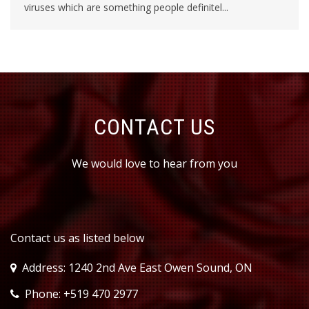
viruses which are something people definitel...
CONTACT US
We would love to hear from you
Contact us as listed below
Address: 1240 2nd Ave East Owen Sound, ON
Phone: +519 470 2977