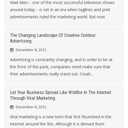
Mad Men – one of the most successful television shows
around today – is set in an era when taglines and print
advertisements ruled the marketing world. But now
The Changing Landscape Of Creative Outdoor
Advertising
December 8, 2012
Advertising is constantly changing, and in order to be at
the front of the pack, companies need make sure that
their advertisements really stand out. Creati...
Let Your Business Spread Like Wildfire In The Internet
Through Viral Marketing
December 8, 2012
Viral marketing is a new term that first flourished in the
internet around the 90s. Although it is derived from