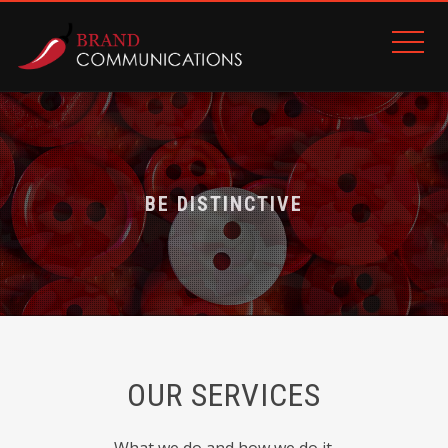
9
9
5
4
1
8
7
BE DISTINCTIVE
BE LOVED
2
3
7
9
1
5
OUR SERVICES
5
1