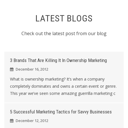
LATEST BLOGS
Check out the latest post from our blog
3 Brands That Are Killing It In Ownership Marketing
December 16, 2012
What is ownership marketing? It’s when a company
completely dominates and owns a certain event or genre.
This year we’ve seen some amazing guerrilla marketing c
5 Successful Marketing Tactics for Savvy Businesses
December 12, 2012