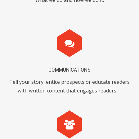
What we do and how we do it.
0
7
9
4
3
1
8
9
3
2
6
COMMUNICATIONS
6
7
2
Tell your story, entice prospects or educate readers
with written content that engages readers. ...
8
1
8
0
5
4
9
2
0