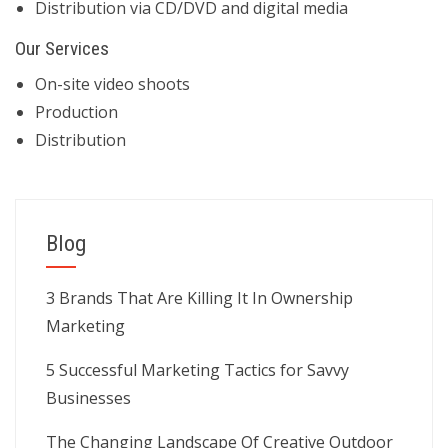
Distribution via CD/DVD and digital media
Our Services
On-site video shoots
Production
Distribution
Blog
3 Brands That Are Killing It In Ownership
Marketing
5 Successful Marketing Tactics for Savvy
Businesses
The Changing Landscape Of Creative Outdoor