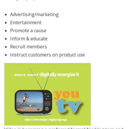
Advertising/marketing
Entertainment
Promote a cause
Inform & educate
Recruit members
Instruct customers on product use