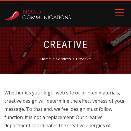
CREATIVE
Home
Services
Creative
Whether it’s your logo, web site or printed materials,
creative design will determine the effectiveness of your
message. To that end, we feel design must follow
function; it is not a replacement. Our creative
department coordinates the creative energies of