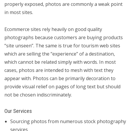
properly exposed, photos are commonly a weak point
in most sites.
Ecommerce sites rely heavily on good quality
photographs because customers are buying products
“site unseen”. The same is true for tourism web sites
which are selling the “experience” of a destination,
which cannot be related simply with words. In most
cases, photos are intended to mesh with text they
appear with. Photos can be primarily decoration to
provide visual relief on pages of long text but should
not be chosen indiscriminately.
Our Services
Sourcing photos from numerous stock photography
services