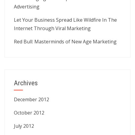
Advertising
Let Your Business Spread Like Wildfire In The
Internet Through Viral Marketing
Red Bull: Masterminds of New Age Marketing
Archives
December 2012
October 2012
July 2012