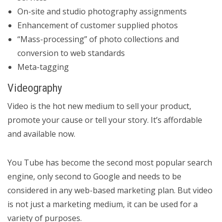
On-site and studio photography assignments
Enhancement of customer supplied photos
“Mass-processing” of photo collections and
conversion to web standards
Meta-tagging
Videography
Video is the hot new medium to sell your product,
promote your cause or tell your story. It’s affordable
and available now.
You Tube has become the second most popular search
engine, only second to Google and needs to be
considered in any web-based marketing plan. But video
is not just a marketing medium, it can be used for a
variety of purposes.