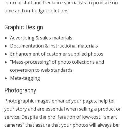
internal staff and freelance specialists to produce on-
time and on-budget solutions.
Graphic Design
Advertising & sales materials
Documentation & instructional materials
Enhancement of customer supplied photos
“Mass-processing” of photo collections and
conversion to web standards
Meta-tagging
Photography
Photographic images enhance your pages, help tell
your story and are essential when selling a product or
service. Despite the proliferation of low-cost, “smart
cameras” that assure that your photos will always be