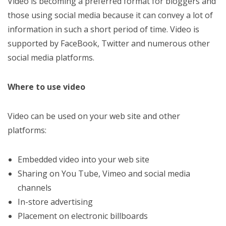
Video is becoming a preferred format for bloggers and
those using social media because it can convey a lot of
information in such a short period of time. Video is
supported by FaceBook, Twitter and numerous other
social media platforms.
Where to use video
Video can be used on your web site and other
platforms:
Embedded video into your web site
Sharing on You Tube, Vimeo and social media
channels
In-store advertising
Placement on electronic billboards