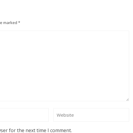
are marked
*
ser for the next time I comment.