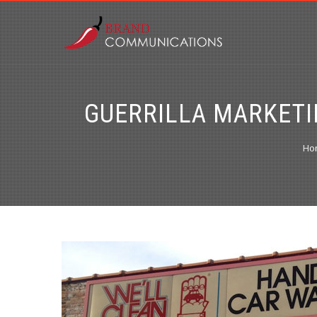
GUERRILLA MARKETI
Ho