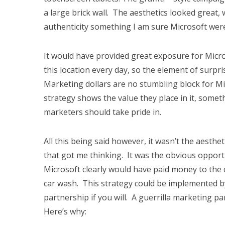
a large brick wall. The aesthetics looked great, wi
authenticity something I am sure Microsoft wer
It would have provided great exposure for Micro
this location every day, so the element of surp
Marketing dollars are no stumbling block for M
strategy shows the value they place in it, somet
marketers should take pride in.
All this being said however, it wasn’t the aesthe
that got me thinking. It was the obvious oppor
Microsoft clearly would have paid money to the c
car wash. This strategy could be implemented by
partnership if you will. A guerrilla marketing pa
Here’s why: