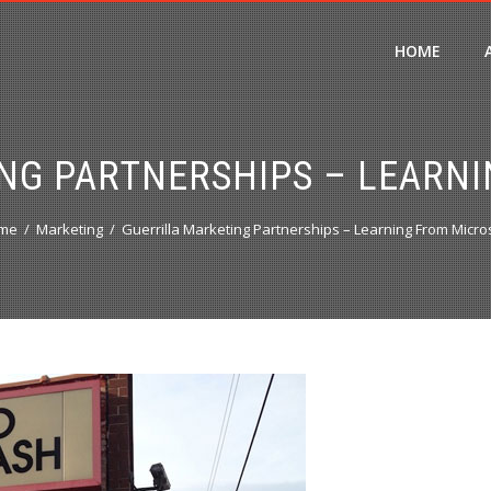
HOME
NG PARTNERSHIPS – LEARN
me
Marketing
Guerrilla Marketing Partnerships – Learning From Micro