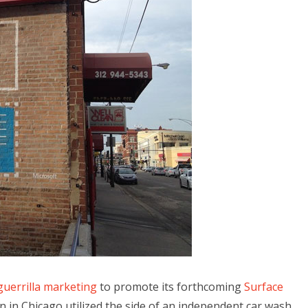
guerrilla marketing
to promote its forthcoming
Surface
gn in Chicago utilized the side of an independent car wash,