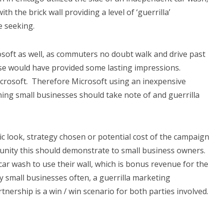
th the brick wall providing a level of ‘guerrilla’
e seeking.
soft as well, as commuters no doubt walk and drive past
rise would have provided some lasting impressions.
icrosoft. Therefore Microsoft using an inexpensive
hing small businesses should take note of and guerrilla
tic look, strategy chosen or potential cost of the campaign
tunity this should demonstrate to small business owners.
ar wash to use their wall, which is bonus revenue for the
 small businesses often, a guerrilla marketing
rtnership is a win / win scenario for both parties involved.