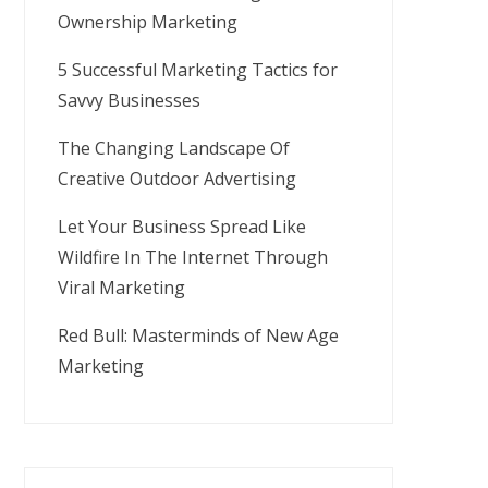
Ownership Marketing
5 Successful Marketing Tactics for
Savvy Businesses
The Changing Landscape Of
Creative Outdoor Advertising
Let Your Business Spread Like
Wildfire In The Internet Through
Viral Marketing
Red Bull: Masterminds of New Age
Marketing