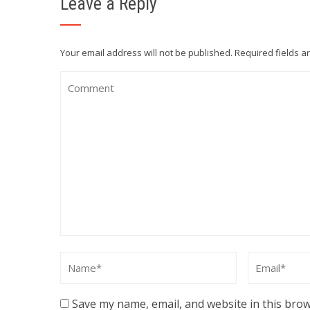
Leave a Reply
Your email address will not be published.
Required fields 
Save my name, email, and website in this brow