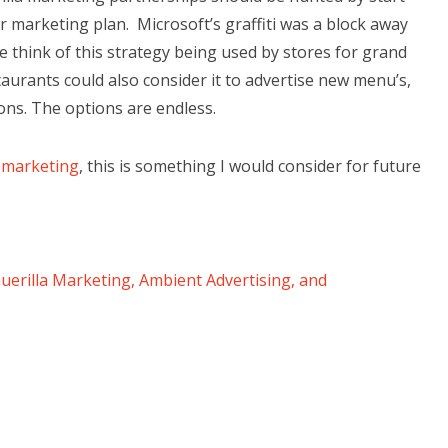
 marketing plan. Microsoft’s graffiti was a block away
think of this strategy being used by stores for grand
urants could also consider it to advertise new menu’s,
sons. The options are endless.
 marketing
, this is something I would consider for future
Guerilla Marketing, Ambient Advertising, and