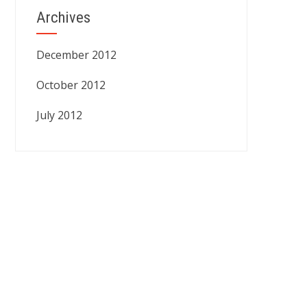
Archives
December 2012
October 2012
July 2012