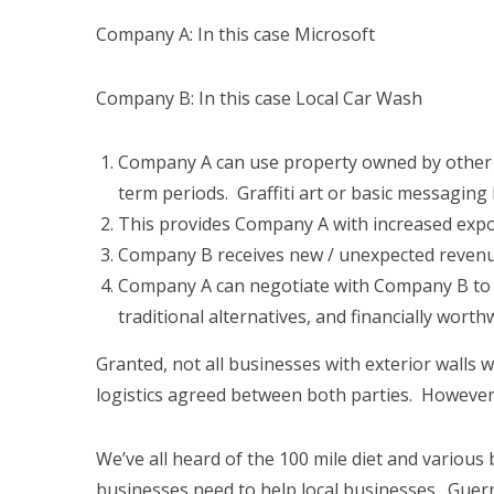
Company A: In this case Microsoft
Company B: In this case Local Car Wash
Company A can use property owned by other b
term periods. Graffiti art or basic messaging
This provides Company A with increased expos
Company B receives new / unexpected revenu
Company A can negotiate with Company B to e
traditional alternatives, and financially worthw
Granted, not all businesses with exterior walls 
logistics agreed between both parties. However
We’ve all heard of the 100 mile diet and various buy
businesses need to help local businesses. Guerr