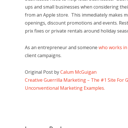
ups and small businesses when considering their
from an Apple store. This immediately makes me 
openings, discount promotions and events. Resta
prix fixes or private rentals around holiday sea
As an entrepreneur and someone
who works in
client campaigns.
Original Post by
Calum McGuigan
Creative Guerrilla Marketing – The #1 Site For 
Unconventional Marketing Examples.