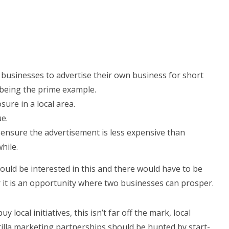
usinesses to advertise their own business for short
 being the prime example.
ure in a local area.
e.
nsure the advertisement is less expensive than
hile.
would be interested in this and there would have to be
 it is an opportunity where two businesses can prosper.
 local initiatives, this isn’t far off the mark, local
illa marketing partnerships should be hunted by start-