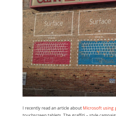
I recently read an article about
Microsoft using 
touchscreen tablets. The graffiti – style campai