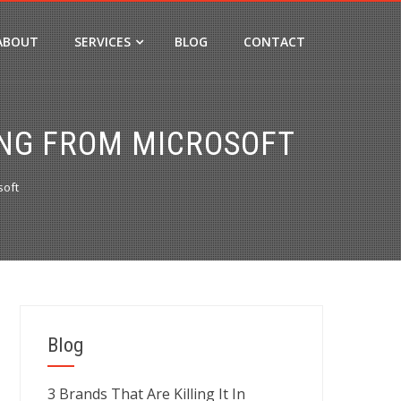
ABOUT
SERVICES
BLOG
CONTACT
ING FROM MICROSOFT
soft
Blog
3 Brands That Are Killing It In